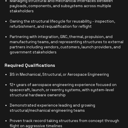
Managing structural and mechanical interfaces between
payloads, components, and subsystems across multiple
stakeholders
Owning the structural lifecycle for reusability - inspection,
refurbishment, and requalification for reflight
Partnering with integration, GNC, thermal, propulsion, and
manufacturing teams, and representing structures to external
partners including vendors, customers, launch providers, and
government stakeholders
Required Qualifications
BS in Mechanical, Structural, or Aerospace Engineering
12+ years of aerospace engineering experience focused on
spacecraft, launch, or reentry systems, with system-level
structural hardware ownership
Demonstrated experience leading and growing
structural/mechanical engineering teams
Proven track record taking structures from concept through
flight on aggressive timelines