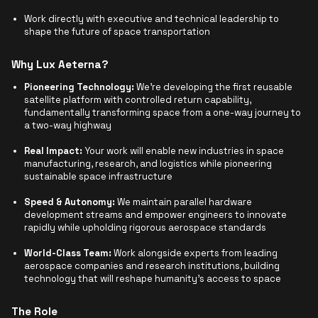
Work directly with executive and technical leadership to
shape the future of space transportation
Why Lux Aeterna?
Pioneering Technology:
We're developing the first reusable
satellite platform with controlled return capability,
fundamentally transforming space from a one-way journey to
a two-way highway
Real Impact:
Your work will enable new industries in space
manufacturing, research, and logistics while pioneering
sustainable space infrastructure
Speed & Autonomy:
We maintain parallel hardware
development streams and empower engineers to innovate
rapidly while upholding rigorous aerospace standards
World-Class Team:
Work alongside experts from leading
aerospace companies and research institutions, building
technology that will reshape humanity's access to space
The Role