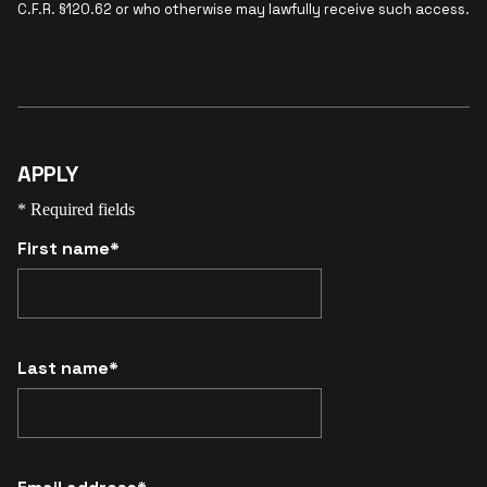
C.F.R. §120.62 or who otherwise may lawfully receive such access.
APPLY
* Required fields
First name*
Last name*