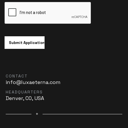
CONTACT
info@luxaeterna.com
HEADQUARTERS
Denver, CO, USA
+