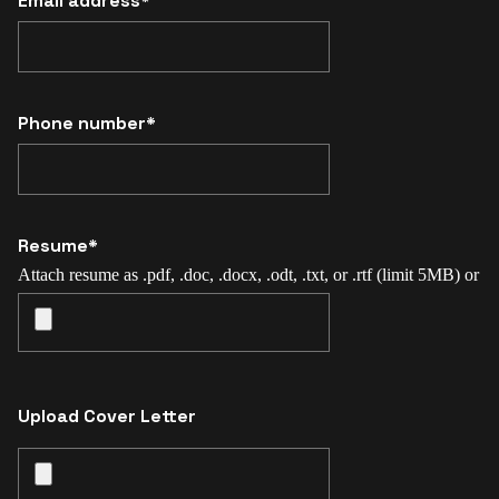
Email address*
Phone number*
Resume*
Attach resume as .pdf, .doc, .docx, .odt, .txt, or .rtf (limit 5MB) or
Upload Cover Letter