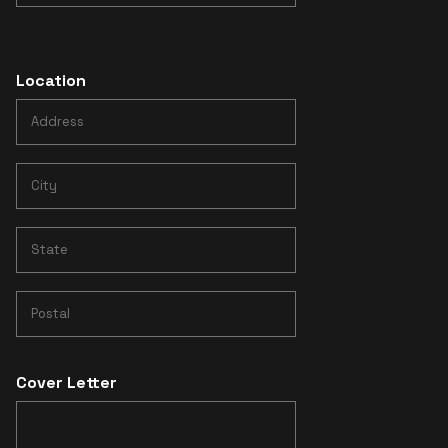
Location
Cover Letter