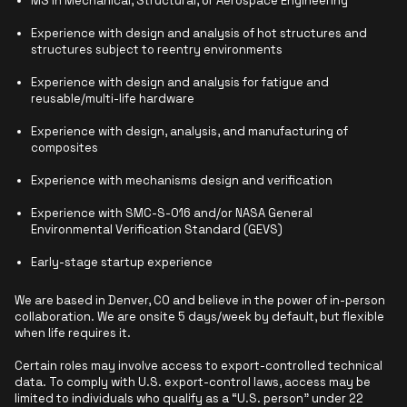
MS in Mechanical, Structural, or Aerospace Engineering
Experience with design and analysis of hot structures and
structures subject to reentry environments
Experience with design and analysis for fatigue and
reusable/multi-life hardware
Experience with design, analysis, and manufacturing of
composites
Experience with mechanisms design and verification
Experience with SMC-S-016 and/or NASA General
Environmental Verification Standard (GEVS)
Early-stage startup experience
We are based in Denver, CO and believe in the power of in-person
collaboration. We are onsite 5 days/week by default, but flexible
when life requires it.
Certain roles may involve access to export-controlled technical
data. To comply with U.S. export-control laws, access may be
limited to individuals who qualify as a “U.S. person” under 22