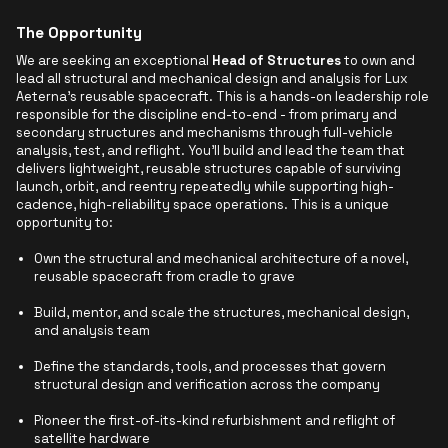
The Opportunity
We are seeking an exceptional
Head of Structures
to own and
lead all structural and mechanical design and analysis for Lux
Aeterna's reusable spacecraft. This is a hands-on leadership role
responsible for the discipline end-to-end - from primary and
secondary structures and mechanisms through full-vehicle
analysis, test, and reflight. You'll build and lead the team that
delivers lightweight, reusable structures capable of surviving
launch, orbit, and reentry repeatedly while supporting high-
cadence, high-reliability space operations. This is a unique
opportunity to:
Own the structural and mechanical architecture of a novel,
reusable spacecraft from cradle to grave
Build, mentor, and scale the structures, mechanical design,
and analysis team
Define the standards, tools, and processes that govern
structural design and verification across the company
Pioneer the first-of-its-kind refurbishment and reflight of
satellite hardware