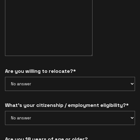
Are you willing to relocate?*
What’s your citizenship / employment eligibility?*
Are you 18 years of age or older?