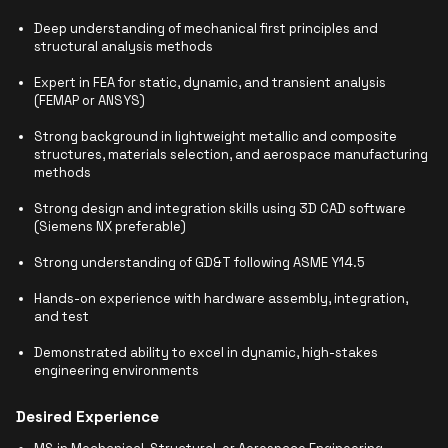
Deep understanding of mechanical first principles and
structural analysis methods
Expert in FEA for static, dynamic, and transient analysis
(FEMAP or ANSYS)
Strong background in lightweight metallic and composite
structures, materials selection, and aerospace manufacturing
methods
Strong design and integration skills using 3D CAD software
(Siemens NX preferable)
Strong understanding of GD&T following ASME Y14.5
Hands-on experience with hardware assembly, integration,
and test
Demonstrated ability to excel in dynamic, high-stakes
engineering environments
Desired Experience