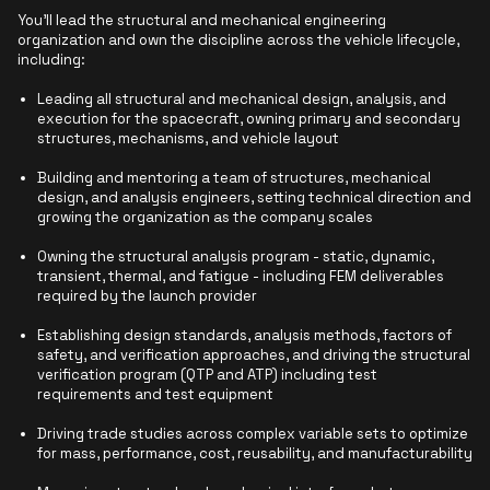
You'll lead the structural and mechanical engineering
organization and own the discipline across the vehicle lifecycle,
including:
Leading all structural and mechanical design, analysis, and
execution for the spacecraft, owning primary and secondary
structures, mechanisms, and vehicle layout
Building and mentoring a team of structures, mechanical
design, and analysis engineers, setting technical direction and
growing the organization as the company scales
Owning the structural analysis program - static, dynamic,
transient, thermal, and fatigue - including FEM deliverables
required by the launch provider
Establishing design standards, analysis methods, factors of
safety, and verification approaches, and driving the structural
verification program (QTP and ATP) including test
requirements and test equipment
Driving trade studies across complex variable sets to optimize
for mass, performance, cost, reusability, and manufacturability