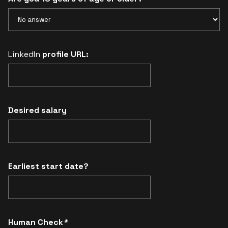
LinkedIn
profile URL:
Desired salary
Earliest start date?
Human Check
*