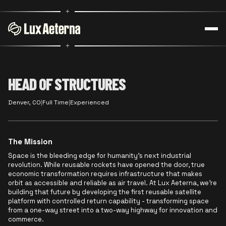
+
+
HEAD OF STRUCTURES
Denver, CO
|
Full Time
|
Experienced
The Mission
Space is the bleeding edge for humanity's next industrial
revolution. While reusable rockets have opened the door, true
economic transformation requires infrastructure that makes
orbit as accessible and reliable as air travel. At Lux Aeterna, we're
building that future by developing the first reusable satellite
platform with controlled return capability - transforming space
from a one-way street into a two-way highway for innovation and
commerce.